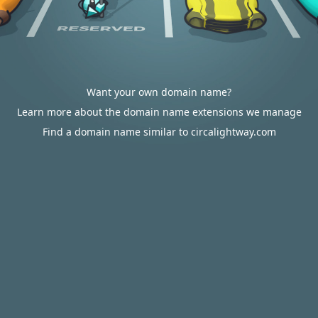
Want your own domain name?
Learn more about the domain name extensions we manage
Find a domain name similar to circalightway.com